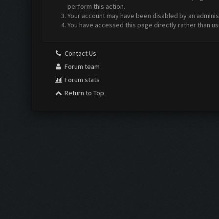
perform this action.
Your account may have been disabled by an administr
You have accessed this page directly rather than us
Contact Us
Forum team
Forum stats
Return to Top