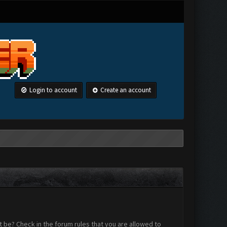
Login to account
Create an account
 be? Check in the forum rules that you are allowed to