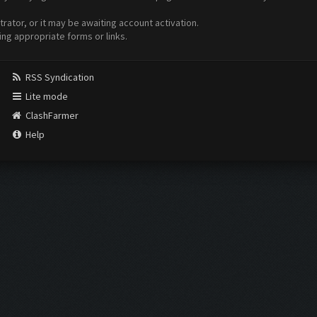
ator, or it may be awaiting account activation.
ing appropriate forms or links.
RSS Syndication
Lite mode
ClashFarmer
Help