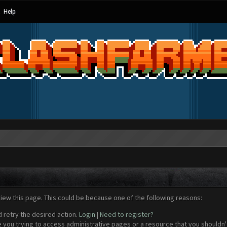
Help
view this page. This could be because one of the following reasons:
d retry the desired action.
Login
|
Need to register?
 you trying to access administrative pages or a resource that you shouldn't