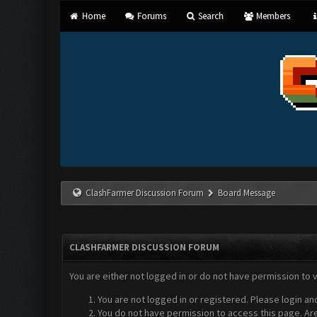
Home
Forums
Search
Members
ClashFarmer Discussion Forum
Board Message
CLASHFARMER DISCUSSION FORUM
You are either not logged in or do not have permission to 
You are not logged in or registered. Please login an
You do not have permission to access this page. Are