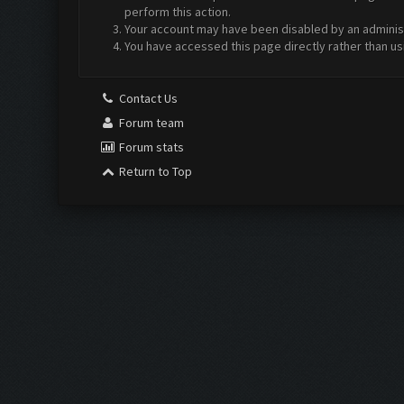
perform this action.
Your account may have been disabled by an administr
You have accessed this page directly rather than us
Contact Us
Forum team
Forum stats
Return to Top