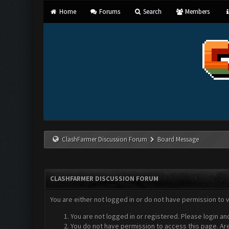
Home
Forums
Search
Members
ClashFarmer Discussion Forum
Board Message
CLASHFARMER DISCUSSION FORUM
You are either not logged in or do not have permission to 
You are not logged in or registered. Please login an
You do not have permission to access this page. Are