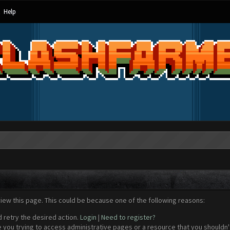
Help
view this page. This could be because one of the following reasons:
d retry the desired action.
Login
|
Need to register?
 you trying to access administrative pages or a resource that you shouldn't