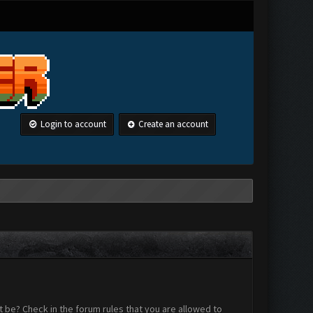
Login to account
Create an account
 be? Check in the forum rules that you are allowed to