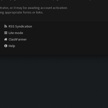
ator, or it may be awaiting account activation.
ing appropriate forms or links.
RSS Syndication
Lite mode
ClashFarmer
Help