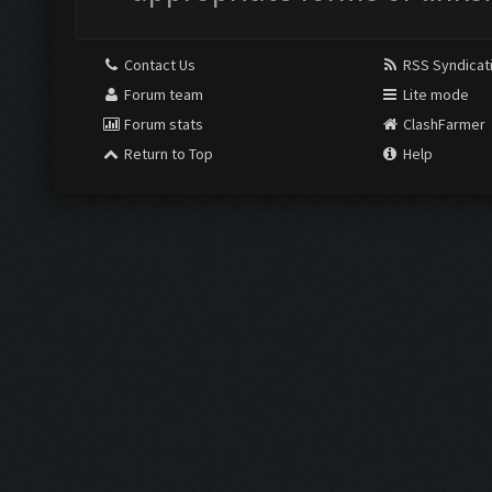
Contact Us
RSS Syndicat
Forum team
Lite mode
Forum stats
ClashFarmer
Return to Top
Help