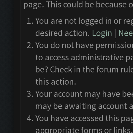
page. This could be because o
You are not logged in or re
desired action.
Login
|
Need
You do not have permission
to access administrative p
be? Check in the forum rul
this action.
Your account may have been
may be awaiting account a
You have accessed this pag
appropriate forms or links.