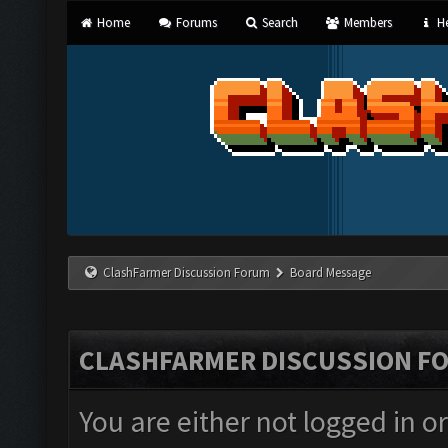
Home
Forums
Search
Members
He
ClashFarmer Discussion Forum
Board Message
CLASHFARMER DISCUSSION F
You are either not logged in o