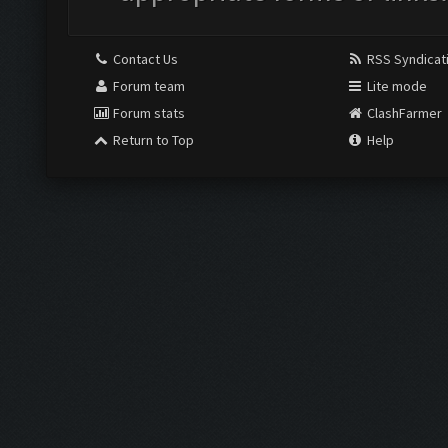
Contact Us
RSS Syndicat
Forum team
Lite mode
Forum stats
ClashFarmer
Return to Top
Help