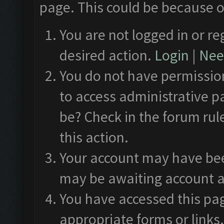
page. This could be because o
You are not logged in or re
desired action.
Login
|
Need
You do not have permission
to access administrative p
be? Check in the forum rul
this action.
Your account may have been
may be awaiting account a
You have accessed this pag
appropriate forms or links.