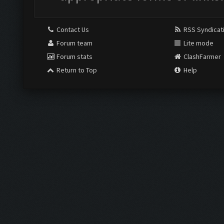
Contact Us
RSS Syndicat
Forum team
Lite mode
Forum stats
ClashFarmer
Return to Top
Help