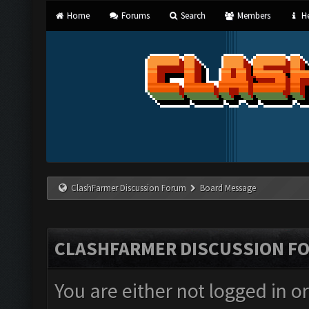
Home
Forums
Search
Members
He
ClashFarmer Discussion Forum
Board Message
CLASHFARMER DISCUSSION F
You are either not logged in o