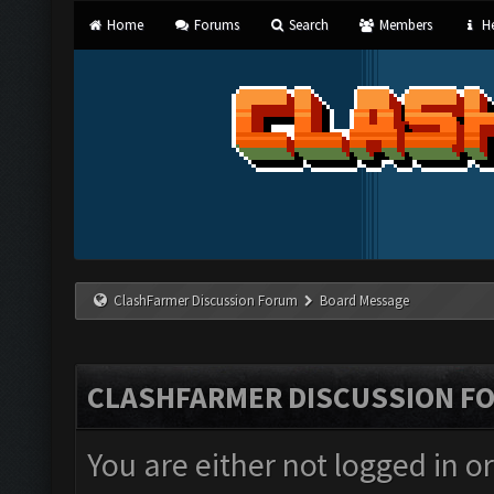
Home
Forums
Search
Members
He
ClashFarmer Discussion Forum
Board Message
CLASHFARMER DISCUSSION F
You are either not logged in o