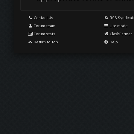
Contact Us
RSS Syndicat
Forum team
Lite mode
Forum stats
ClashFarmer
Return to Top
Help