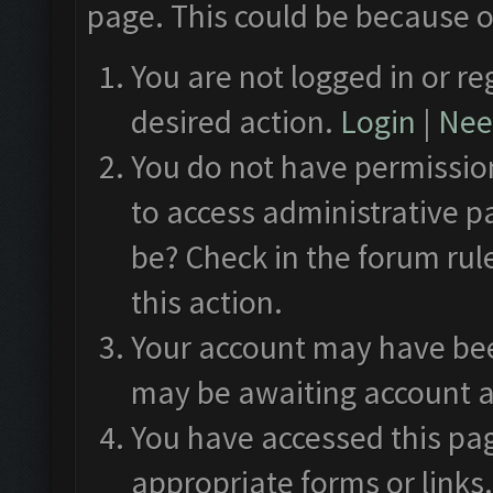
page. This could be because o
You are not logged in or re
desired action.
Login
|
Need
You do not have permission
to access administrative p
be? Check in the forum rul
this action.
Your account may have been
may be awaiting account a
You have accessed this pag
appropriate forms or links.