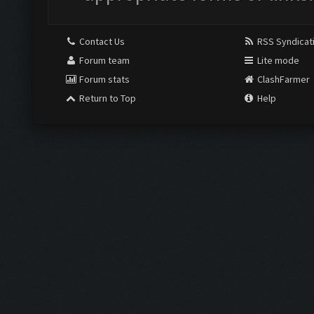
Contact Us
RSS Syndicat
Forum team
Lite mode
Forum stats
ClashFarmer
Return to Top
Help