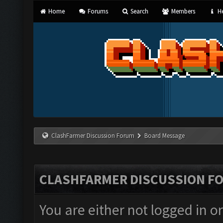
Home
Forums
Search
Members
He
ClashFarmer Discussion Forum
Board Message
CLASHFARMER DISCUSSION F
You are either not logged in o