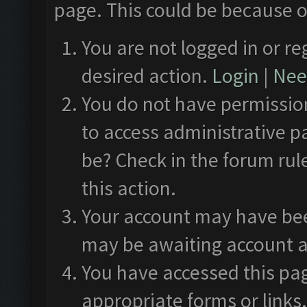
page. This could be because o
You are not logged in or re
desired action.
Login
|
Need
You do not have permission
to access administrative p
be? Check in the forum rul
this action.
Your account may have been
may be awaiting account a
You have accessed this pag
appropriate forms or links.