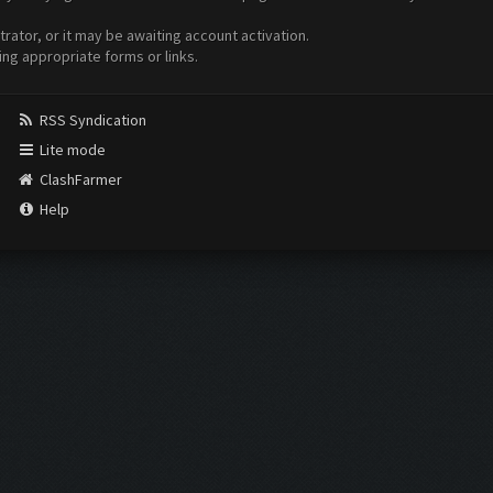
ator, or it may be awaiting account activation.
ing appropriate forms or links.
RSS Syndication
Lite mode
ClashFarmer
Help