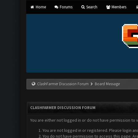
Home
Forums
Search
Members
ClashFarmer Discussion Forum
Board Message
CLASHFARMER DISCUSSION FORUM
You are either not logged in or do not have permission to 
You are not logged in or registered. Please login an
You do not have permission to access this page. Are