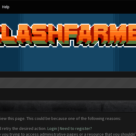
Help
view this page. This could be because one of the following reasons:
d retry the desired action.
Login
|
Need to register?
 you trying to access administrative pages or a resource that you shouldn't