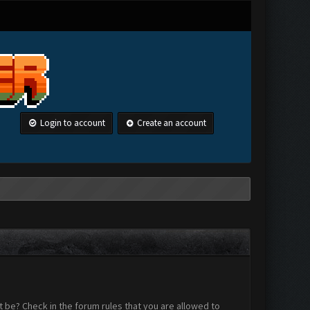
Login to account
Create an account
 be? Check in the forum rules that you are allowed to