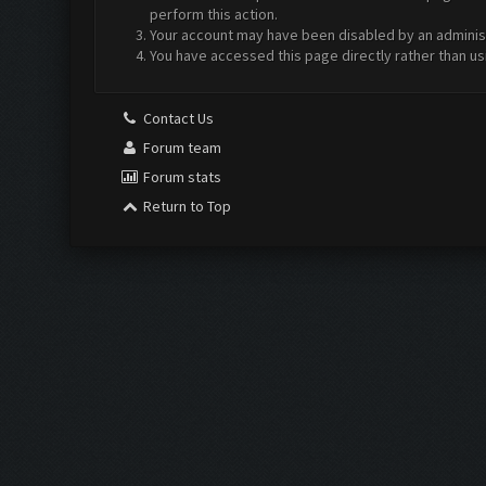
perform this action.
Your account may have been disabled by an administr
You have accessed this page directly rather than us
Contact Us
Forum team
Forum stats
Return to Top