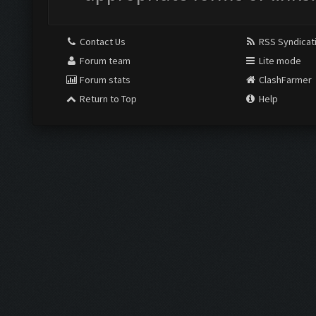
Contact Us
RSS Syndicat
Forum team
Lite mode
Forum stats
ClashFarmer
Return to Top
Help