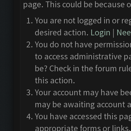
page. This could be because o
You are not logged in or re
desired action.
Login
|
Need
You do not have permission
to access administrative p
be? Check in the forum rul
this action.
Your account may have been
may be awaiting account a
You have accessed this pag
appropriate forms or links.