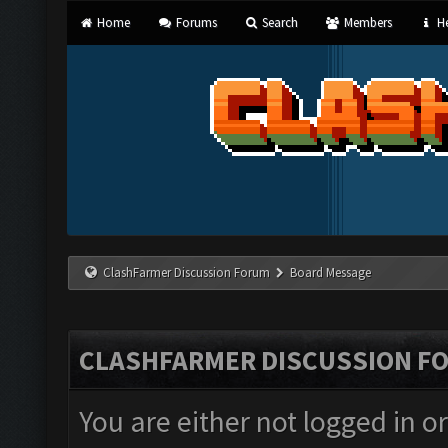
Home
Forums
Search
Members
He
ClashFarmer Discussion Forum
Board Message
CLASHFARMER DISCUSSION F
You are either not logged in o