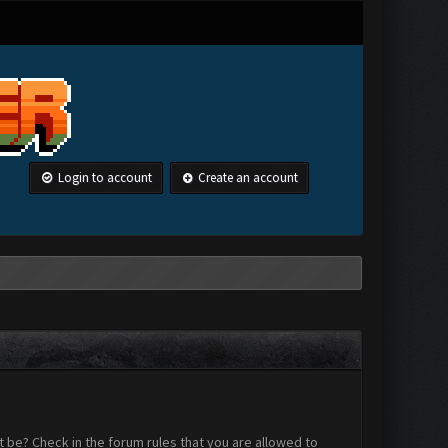
Login to account
Create an account
 be? Check in the forum rules that you are allowed to