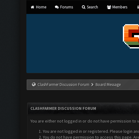
Home
Forums
Search
Members
ClashFarmer Discussion Forum
Board Message
CLASHFARMER DISCUSSION FORUM
You are either not logged in or do not have permission to 
You are not logged in or registered. Please login an
You do not have permission to access this page. Are