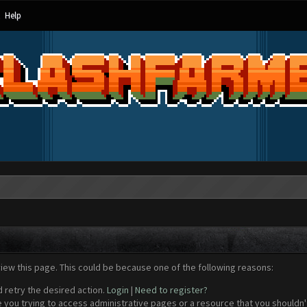
Help
view this page. This could be because one of the following reasons:
d retry the desired action.
Login
|
Need to register?
 you trying to access administrative pages or a resource that you shouldn't