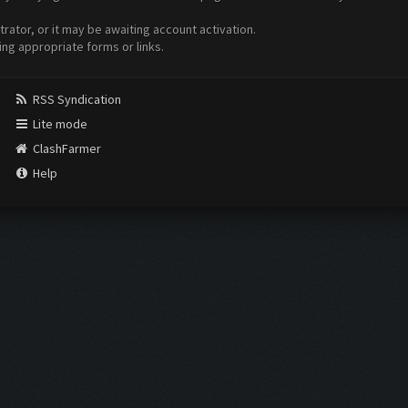
ator, or it may be awaiting account activation.
ing appropriate forms or links.
RSS Syndication
Lite mode
ClashFarmer
Help