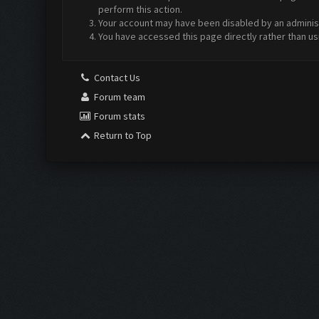
perform this action.
Your account may have been disabled by an administr
You have accessed this page directly rather than us
Contact Us
Forum team
Forum stats
Return to Top