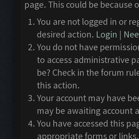
page. This could be because o
You are not logged in or re
desired action.
Login
|
Need
You do not have permission
to access administrative p
be? Check in the forum rul
this action.
Your account may have been
may be awaiting account a
You have accessed this pag
appropriate forms or links.