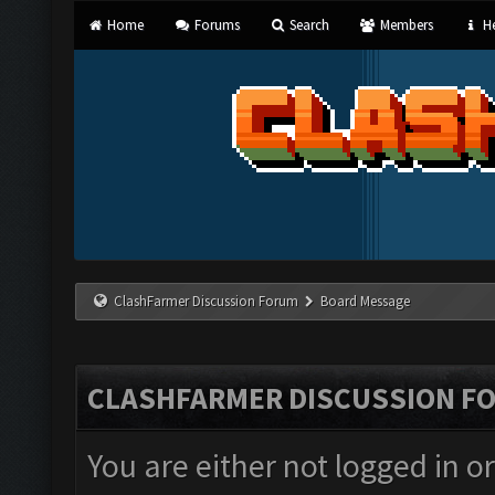
Home
Forums
Search
Members
He
ClashFarmer Discussion Forum
Board Message
CLASHFARMER DISCUSSION F
You are either not logged in o