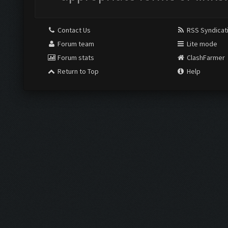
Contact Us
RSS Syndicat
Forum team
Lite mode
Forum stats
ClashFarmer
Return to Top
Help