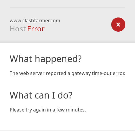
www.clashfarmer.com
Host
Error
What happened?
The web server reported a gateway time-out error.
What can I do?
Please try again in a few minutes.