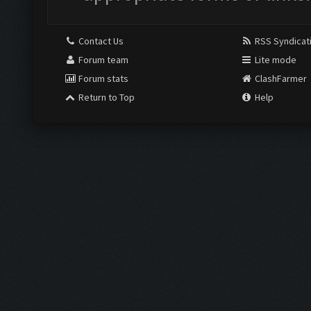
Contact Us
RSS Syndicat
Forum team
Lite mode
Forum stats
ClashFarmer
Return to Top
Help