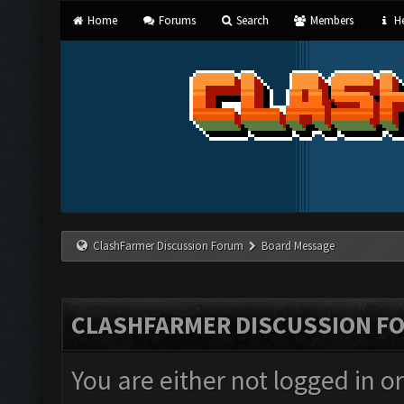
Home
Forums
Search
Members
He
ClashFarmer Discussion Forum
Board Message
CLASHFARMER DISCUSSION F
You are either not logged in o