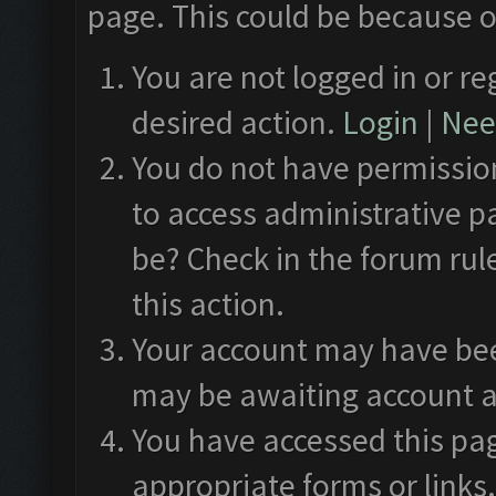
page. This could be because o
You are not logged in or re
desired action.
Login
|
Need
You do not have permission
to access administrative p
be? Check in the forum rul
this action.
Your account may have been
may be awaiting account a
You have accessed this pag
appropriate forms or links.