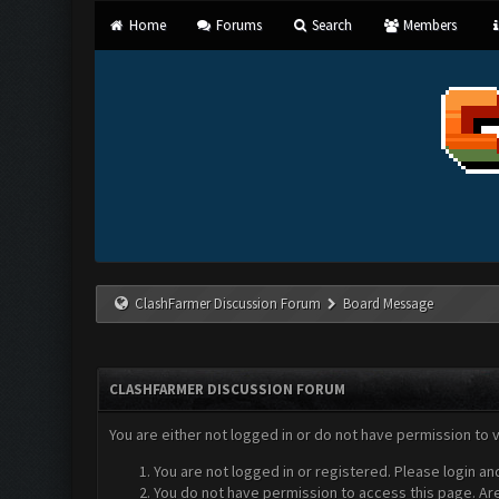
Home
Forums
Search
Members
ClashFarmer Discussion Forum
Board Message
CLASHFARMER DISCUSSION FORUM
You are either not logged in or do not have permission to 
You are not logged in or registered. Please login an
You do not have permission to access this page. Are