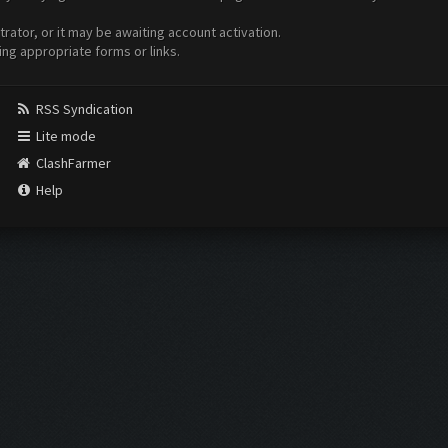
ator, or it may be awaiting account activation.
ing appropriate forms or links.
RSS Syndication
Lite mode
ClashFarmer
Help