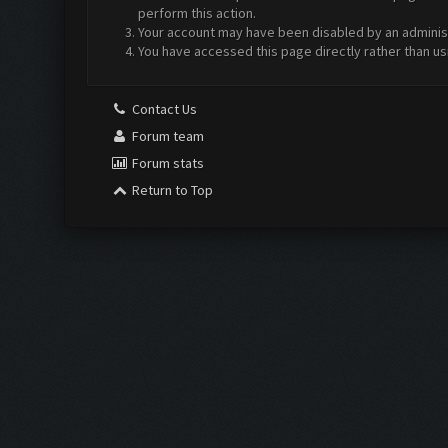
perform this action.
Your account may have been disabled by an administr
You have accessed this page directly rather than us
Contact Us
Forum team
Forum stats
Return to Top