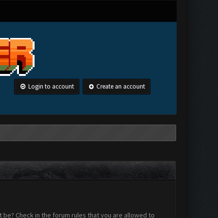
Login to account
Create an account
 be? Check in the forum rules that you are allowed to