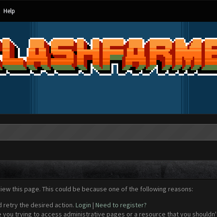
Help
view this page. This could be because one of the following reasons:
d retry the desired action.
Login
|
Need to register?
 you trying to access administrative pages or a resource that you shouldn't