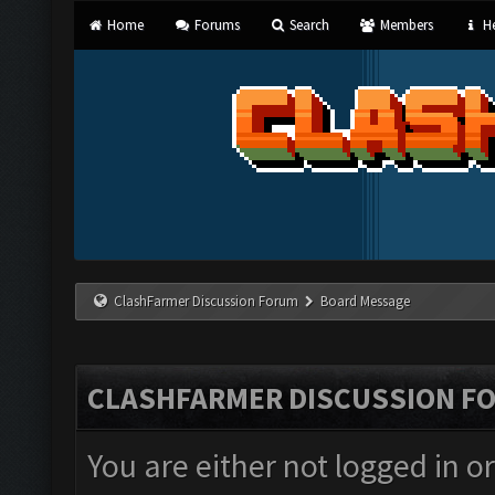
Home
Forums
Search
Members
He
ClashFarmer Discussion Forum
Board Message
CLASHFARMER DISCUSSION F
You are either not logged in o