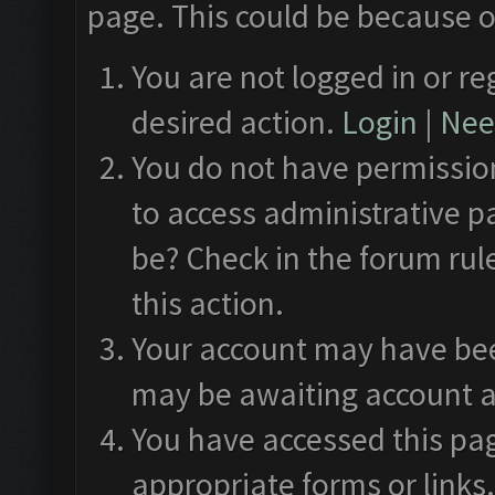
page. This could be because o
You are not logged in or re
desired action.
Login
|
Need
You do not have permission
to access administrative p
be? Check in the forum rul
this action.
Your account may have been
may be awaiting account a
You have accessed this pag
appropriate forms or links.