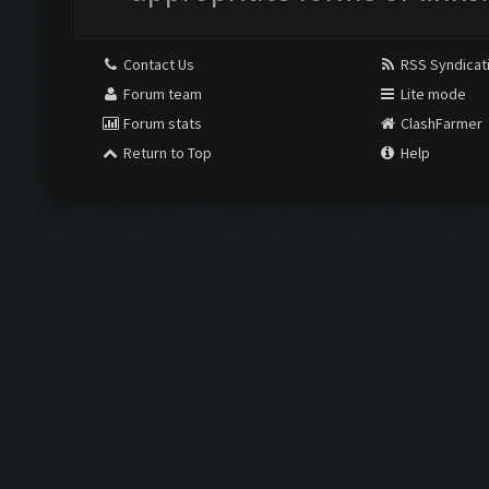
Contact Us
RSS Syndicat
Forum team
Lite mode
Forum stats
ClashFarmer
Return to Top
Help