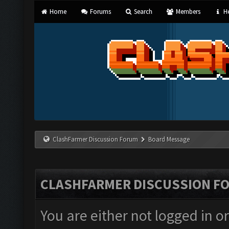
Home
Forums
Search
Members
He
ClashFarmer Discussion Forum
Board Message
CLASHFARMER DISCUSSION F
You are either not logged in o