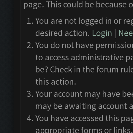
page. This could be because o
You are not logged in or re
desired action.
Login
|
Need
You do not have permission
to access administrative p
be? Check in the forum rul
this action.
Your account may have been
may be awaiting account a
You have accessed this pag
appropriate forms or links.