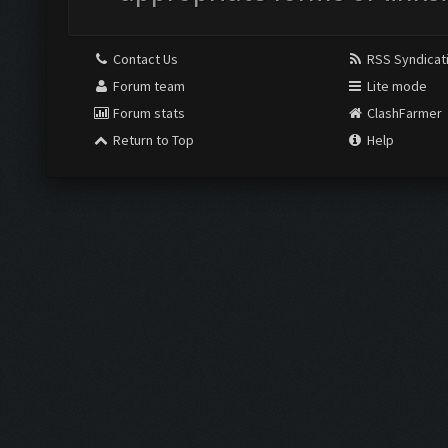
Contact Us
RSS Syndicat
Forum team
Lite mode
Forum stats
ClashFarmer
Return to Top
Help