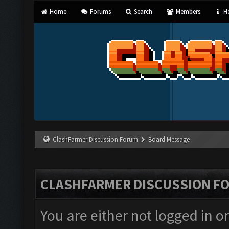
Home
Forums
Search
Members
He
ClashFarmer Discussion Forum
Board Message
CLASHFARMER DISCUSSION F
You are either not logged in o