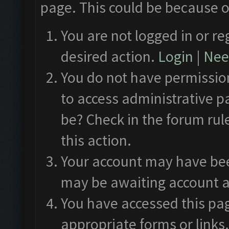
page. This could be because o
You are not logged in or re
desired action.
Login
|
Need
You do not have permission
to access administrative p
be? Check in the forum rul
this action.
Your account may have been
may be awaiting account a
You have accessed this pag
appropriate forms or links.