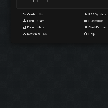
Contact Us
RSS Syndicat
Forum team
Lite mode
Forum stats
ClashFarmer
Return to Top
Help