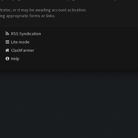
ator, or it may be awaiting account activation.
ing appropriate forms or links.
RSS Syndication
Lite mode
ClashFarmer
Help