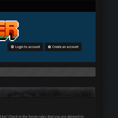
Login to account
Create an account
 be? Check in the forum rules that you are allowed to