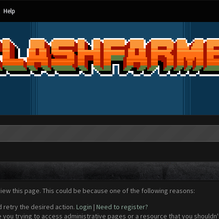
Help
view this page. This could be because one of the following reasons:
d retry the desired action.
Login
|
Need to register?
 you trying to access administrative pages or a resource that you shouldn't