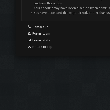
perform this action.
Your account may have been disabled by an administr
You have accessed this page directly rather than us
Contact Us
Forum team
Forum stats
Return to Top