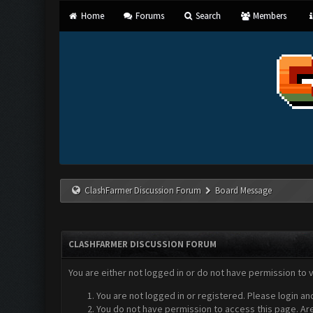
Home
Forums
Search
Members
ClashFarmer Discussion Forum
Board Message
CLASHFARMER DISCUSSION FORUM
You are either not logged in or do not have permission to 
You are not logged in or registered. Please login an
You do not have permission to access this page. Are