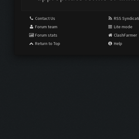
Contact Us
RSS Syndicat
Forum team
Lite mode
Forum stats
ClashFarmer
Return to Top
Help