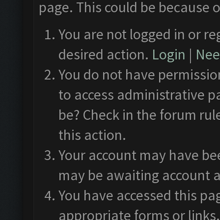
page. This could be because o
You are not logged in or re
desired action.
Login
|
Need
You do not have permission
to access administrative p
be? Check in the forum rul
this action.
Your account may have been
may be awaiting account a
You have accessed this pag
appropriate forms or links.