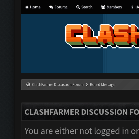
Home
Forums
Search
Members
He
ClashFarmer Discussion Forum
Board Message
CLASHFARMER DISCUSSION F
You are either not logged in o