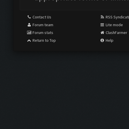
Contact Us
RSS Syndicat
Forum team
Lite mode
Forum stats
ClashFarmer
Return to Top
Help