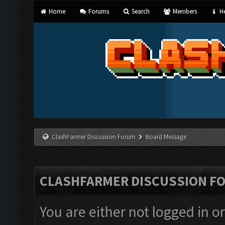
Home
Forums
Search
Members
He
ClashFarmer Discussion Forum
Board Message
CLASHFARMER DISCUSSION F
You are either not logged in o