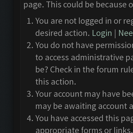
page. This could be because o
You are not logged in or re
desired action.
Login
|
Need
You do not have permission
to access administrative p
be? Check in the forum rul
this action.
Your account may have been
may be awaiting account a
You have accessed this pag
appropriate forms or links.