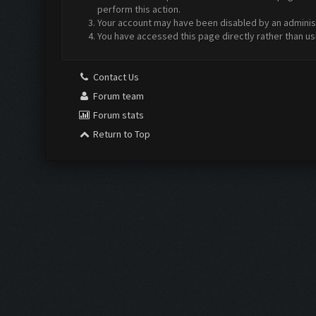
perform this action.
Your account may have been disabled by an administr
You have accessed this page directly rather than us
Contact Us
Forum team
Forum stats
Return to Top