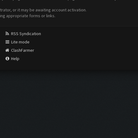
ator, or it may be awaiting account activation.
ing appropriate forms or links.
RSS Syndication
Lite mode
ClashFarmer
Help