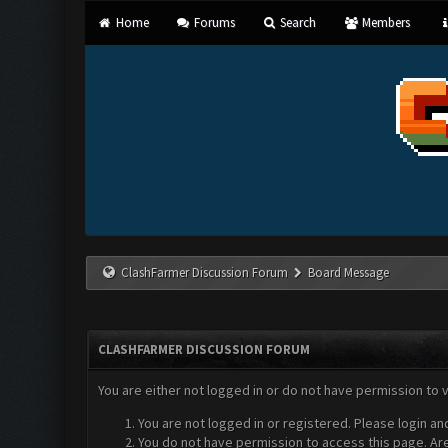
Home
Forums
Search
Members
ClashFarmer Discussion Forum
Board Message
CLASHFARMER DISCUSSION FORUM
You are either not logged in or do not have permission to 
You are not logged in or registered. Please login an
You do not have permission to access this page. Are