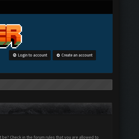
Login to account
Create an account
 be? Check in the forum rules that you are allowed to