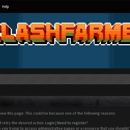
Help
view this page. This could be because one of the following reasons:
d retry the desired action.
Login
|
Need to register?
 you trying to access administrative pages or a resource that you shouldn't