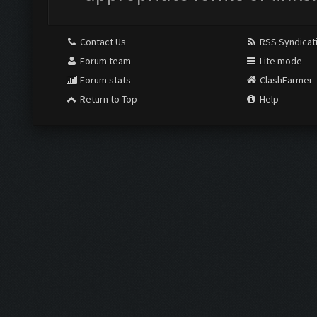
Contact Us
RSS Syndicat
Forum team
Lite mode
Forum stats
ClashFarmer
Return to Top
Help