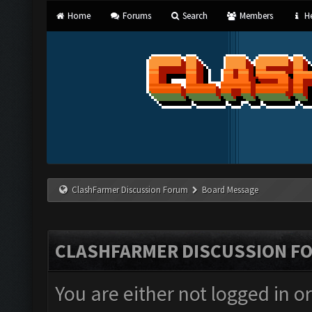
Home
Forums
Search
Members
He
ClashFarmer Discussion Forum
Board Message
CLASHFARMER DISCUSSION F
You are either not logged in o