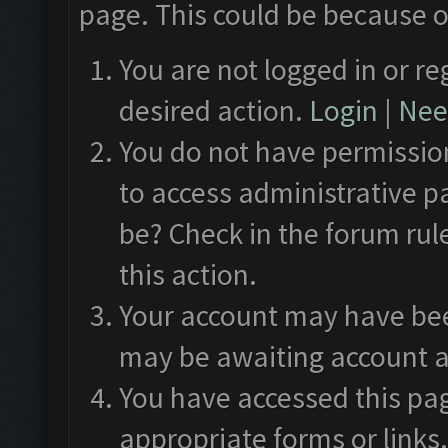
page. This could be because o
You are not logged in or re
desired action.
Login
|
Need
You do not have permission
to access administrative p
be? Check in the forum rul
this action.
Your account may have been
may be awaiting account a
You have accessed this pag
appropriate forms or links.