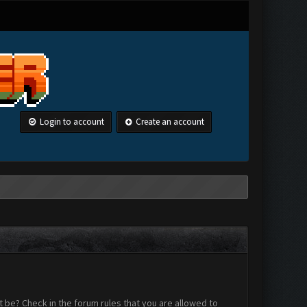
Login to account
Create an account
 be? Check in the forum rules that you are allowed to