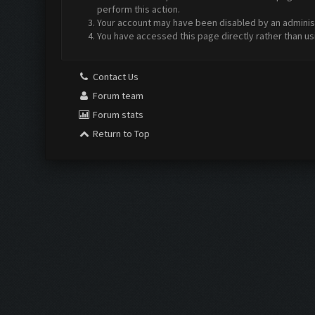
perform this action.
Your account may have been disabled by an administr
You have accessed this page directly rather than us
Contact Us
Forum team
Forum stats
Return to Top