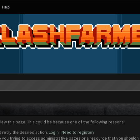
Help
view this page. This could be because one of the following reasons:
d retry the desired action.
Login
|
Need to register?
 you trying to access administrative pages or a resource that you shouldn't