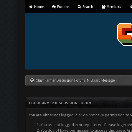
Home
Forums
Search
Members
ClashFarmer Discussion Forum
Board Message
CLASHFARMER DISCUSSION FORUM
You are either not logged in or do not have permission to 
You are not logged in or registered. Please login an
You do not have permission to access this page. Are