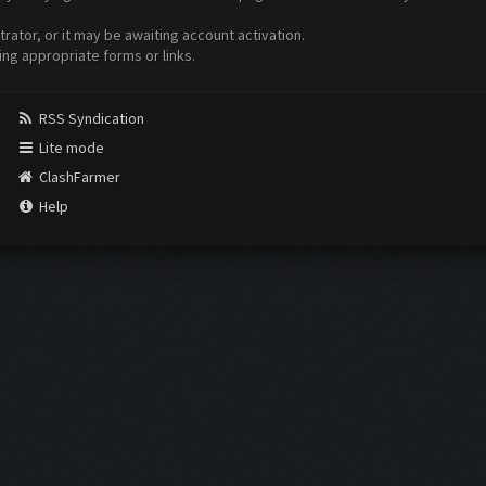
ator, or it may be awaiting account activation.
ing appropriate forms or links.
RSS Syndication
Lite mode
ClashFarmer
Help