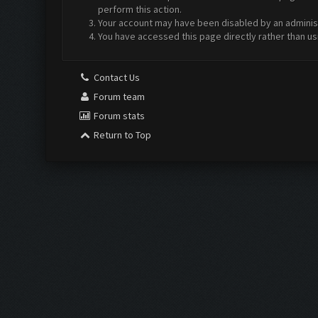
perform this action.
Your account may have been disabled by an administr
You have accessed this page directly rather than us
Contact Us
Forum team
Forum stats
Return to Top