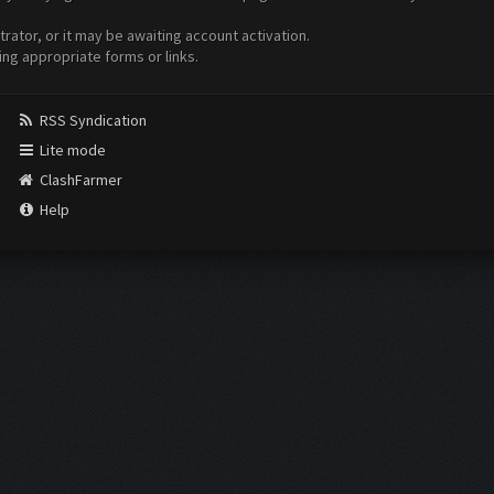
ator, or it may be awaiting account activation.
ing appropriate forms or links.
RSS Syndication
Lite mode
ClashFarmer
Help