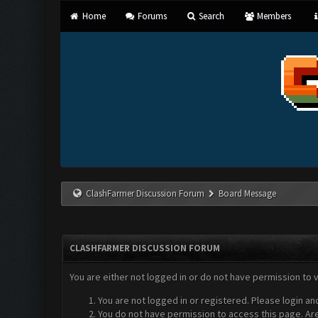
Home
Forums
Search
Members
ClashFarmer Discussion Forum
Board Message
CLASHFARMER DISCUSSION FORUM
You are either not logged in or do not have permission to 
You are not logged in or registered. Please login an
You do not have permission to access this page. Are