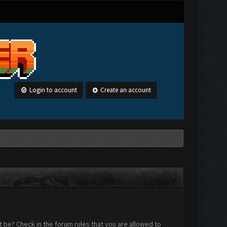
Login to account
Create an account
 be? Check in the forum rules that you are allowed to