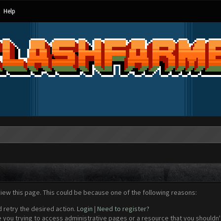
Help
view this page. This could be because one of the following reasons:
d retry the desired action.
Login
|
Need to register?
 you trying to access administrative pages or a resource that you shouldn't