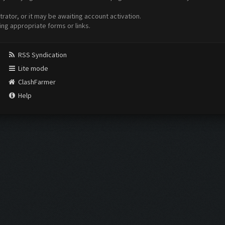
ator, or it may be awaiting account activation.
ing appropriate forms or links.
RSS Syndication
Lite mode
ClashFarmer
Help