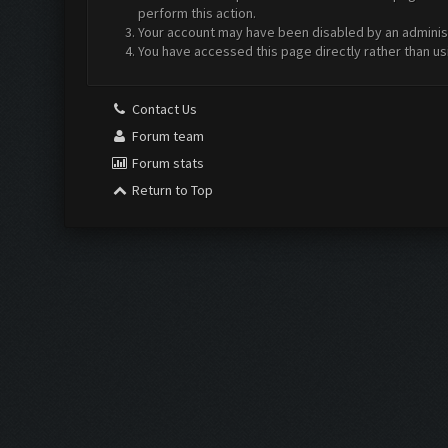
perform this action.
Your account may have been disabled by an administr
You have accessed this page directly rather than us
Contact Us
Forum team
Forum stats
Return to Top