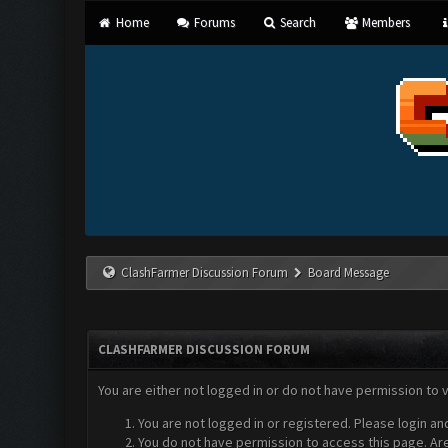
Home
Forums
Search
Members
ClashFarmer Discussion Forum
Board Message
CLASHFARMER DISCUSSION FORUM
You are either not logged in or do not have permission to 
You are not logged in or registered. Please login an
You do not have permission to access this page. Are