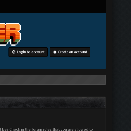
Login to account
Create an account
 be? Check in the forum rules that you are allowed to