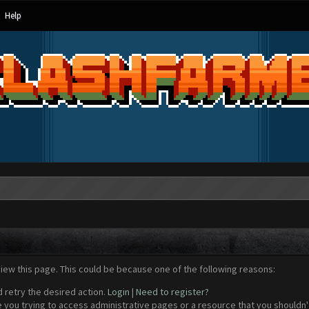
Help
view this page. This could be because one of the following reasons:
d retry the desired action.
Login
|
Need to register?
 you trying to access administrative pages or a resource that you shouldn't