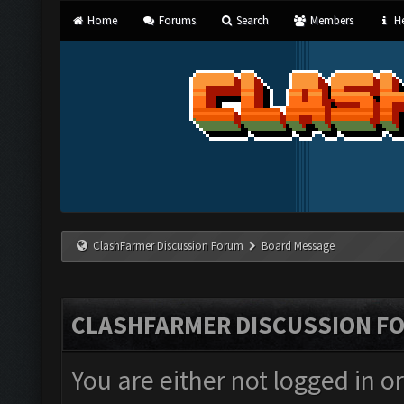
Home
Forums
Search
Members
He
ClashFarmer Discussion Forum
Board Message
CLASHFARMER DISCUSSION F
You are either not logged in o