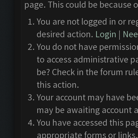
page. This could be because o
You are not logged in or re
desired action.
Login
|
Need
You do not have permission
to access administrative p
be? Check in the forum rul
this action.
Your account may have been
may be awaiting account a
You have accessed this pag
appropriate forms or links.