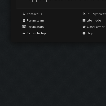
Contact Us
RSS Syndicat
Forum team
Lite mode
Forum stats
ClashFarmer
Return to Top
Help