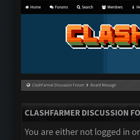
Home
Forums
Search
Members
He
ClashFarmer Discussion Forum
Board Message
CLASHFARMER DISCUSSION F
You are either not logged in o