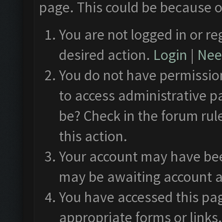
page. This could be because o
You are not logged in or re
desired action.
Login
|
Need
You do not have permission
to access administrative p
be? Check in the forum rul
this action.
Your account may have been
may be awaiting account a
You have accessed this pag
appropriate forms or links.