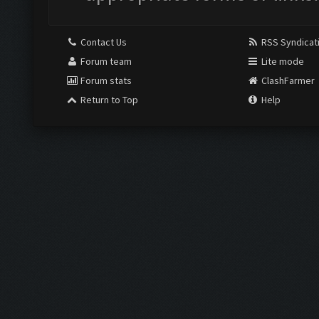
Contact Us
RSS Syndicat
Forum team
Lite mode
Forum stats
ClashFarmer
Return to Top
Help