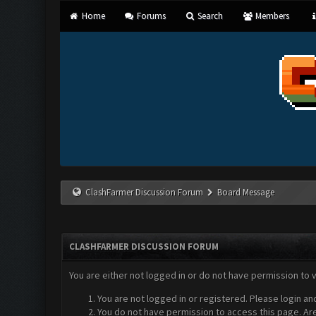
Home
Forums
Search
Members
ClashFarmer Discussion Forum
Board Message
CLASHFARMER DISCUSSION FORUM
You are either not logged in or do not have permission to 
You are not logged in or registered. Please login an
You do not have permission to access this page. Are