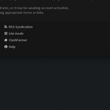
ator, or it may be awaiting account activation.
ing appropriate forms or links.
RSS Syndication
Lite mode
ClashFarmer
Help