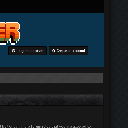
Login to account
Create an account
 be? Check in the forum rules that you are allowed to