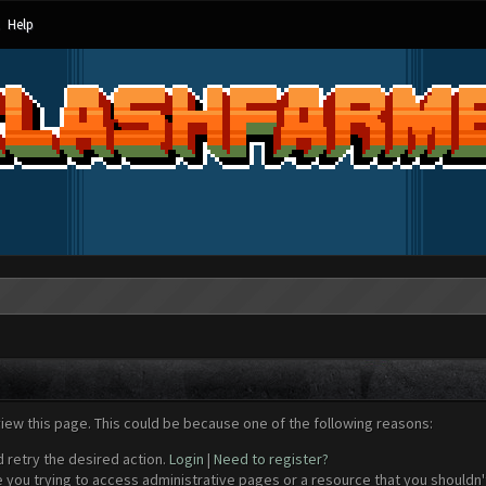
Help
view this page. This could be because one of the following reasons:
d retry the desired action.
Login
|
Need to register?
 you trying to access administrative pages or a resource that you shouldn't