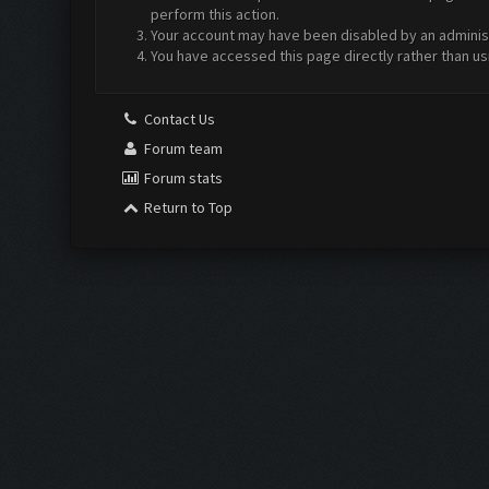
perform this action.
Your account may have been disabled by an administr
You have accessed this page directly rather than us
Contact Us
Forum team
Forum stats
Return to Top