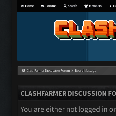
Home
Forums
Search
Members
He
ClashFarmer Discussion Forum
Board Message
CLASHFARMER DISCUSSION F
You are either not logged in o