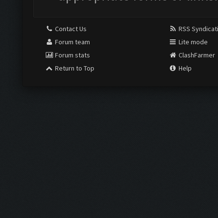
Contact Us
RSS Syndicat
Forum team
Lite mode
Forum stats
ClashFarmer
Return to Top
Help