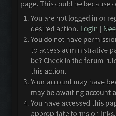
page. This could be because o
You are not logged in or re
desired action.
Login
|
Need
You do not have permission
to access administrative p
be? Check in the forum rul
this action.
Your account may have been
may be awaiting account a
You have accessed this pag
appropriate forms or links.