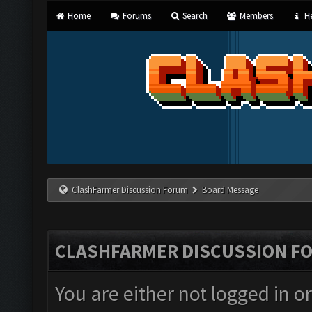
Home
Forums
Search
Members
He
ClashFarmer Discussion Forum
Board Message
CLASHFARMER DISCUSSION F
You are either not logged in o