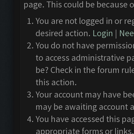
page. This could be because o
You are not logged in or re
desired action.
Login
|
Need
You do not have permission
to access administrative p
be? Check in the forum rul
this action.
Your account may have been
may be awaiting account a
You have accessed this pag
appropriate forms or links.