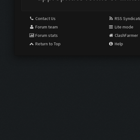
Contact Us
RSS Syndicat
Forum team
Lite mode
Forum stats
ClashFarmer
Return to Top
Help