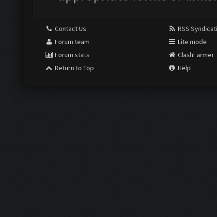
Contact Us
RSS Syndicat
Forum team
Lite mode
Forum stats
ClashFarmer
Return to Top
Help