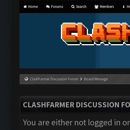
Home
Forums
Search
Members
He
ClashFarmer Discussion Forum
Board Message
CLASHFARMER DISCUSSION F
You are either not logged in o