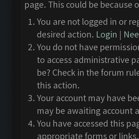
page. This could be because o
You are not logged in or re
desired action.
Login
|
Need
You do not have permission
to access administrative p
be? Check in the forum rul
this action.
Your account may have been
may be awaiting account a
You have accessed this pag
appropriate forms or links.