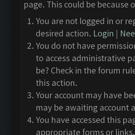
page. This could be because o
You are not logged in or re
desired action.
Login
|
Need
You do not have permission
to access administrative p
be? Check in the forum rul
this action.
Your account may have been
may be awaiting account a
You have accessed this pag
appropriate forms or links.