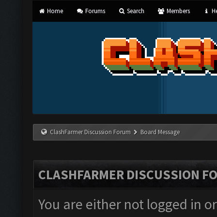
Home
Forums
Search
Members
He
ClashFarmer Discussion Forum
Board Message
CLASHFARMER DISCUSSION F
You are either not logged in o