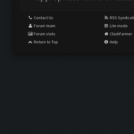
Contact Us
RSS Syndicat
Forum team
Lite mode
Forum stats
ClashFarmer
Return to Top
Help