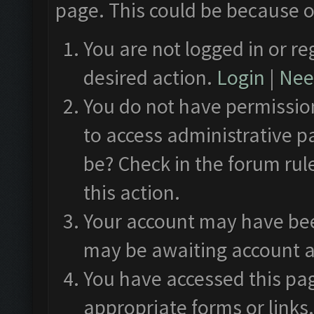
page. This could be because o
You are not logged in or re
desired action.
Login
|
Need
You do not have permission
to access administrative p
be? Check in the forum rul
this action.
Your account may have been
may be awaiting account a
You have accessed this pag
appropriate forms or links.