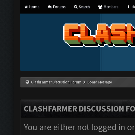
Home
Forums
Search
Members
He
ClashFarmer Discussion Forum
Board Message
CLASHFARMER DISCUSSION F
You are either not logged in o