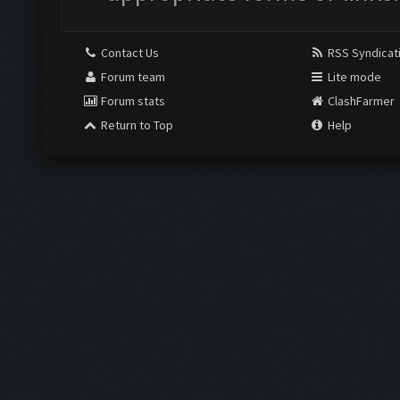
Contact Us
RSS Syndicat
Forum team
Lite mode
Forum stats
ClashFarmer
Return to Top
Help