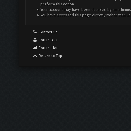
perform this action.
Your account may have been disabled by an administr
You have accessed this page directly rather than us
Contact Us
Forum team
Forum stats
Return to Top