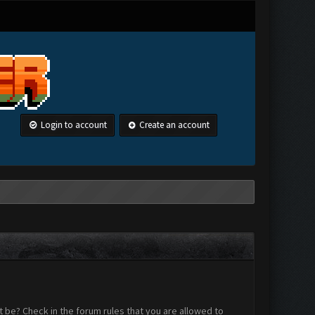
Login to account
Create an account
 be? Check in the forum rules that you are allowed to