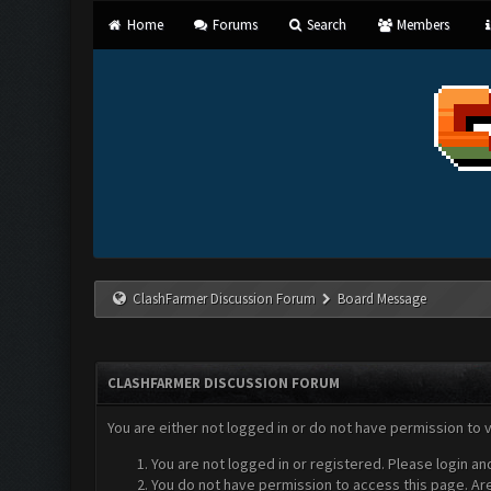
Home
Forums
Search
Members
ClashFarmer Discussion Forum
Board Message
CLASHFARMER DISCUSSION FORUM
You are either not logged in or do not have permission to 
You are not logged in or registered. Please login an
You do not have permission to access this page. Are