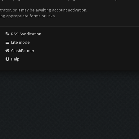
ator, or it may be awaiting account activation.
ing appropriate forms or links.
RSS Syndication
Lite mode
ClashFarmer
Help