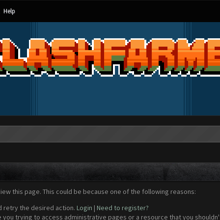
Help
view this page. This could be because one of the following reasons:
d retry the desired action.
Login
|
Need to register?
 you trying to access administrative pages or a resource that you shouldn't