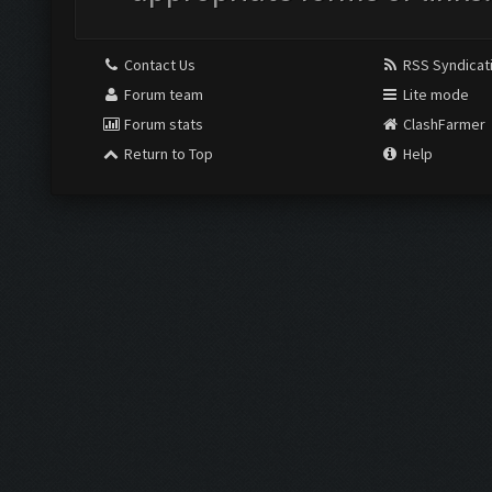
Contact Us
RSS Syndicat
Forum team
Lite mode
Forum stats
ClashFarmer
Return to Top
Help