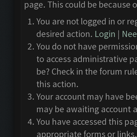
page. This could be because o
You are not logged in or re
desired action.
Login
|
Need
You do not have permission
to access administrative p
be? Check in the forum rul
this action.
Your account may have been
may be awaiting account a
You have accessed this pag
appropriate forms or links.