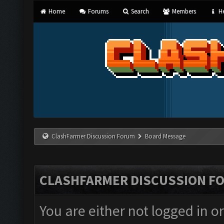
Home
Forums
Search
Members
He
ClashFarmer Discussion Forum
Board Message
CLASHFARMER DISCUSSION F
You are either not logged in o