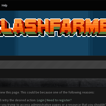
Help
view this page. This could be because one of the following reasons:
d retry the desired action.
Login
|
Need to register?
 you trying to access administrative pages or a resource that you shouldn't