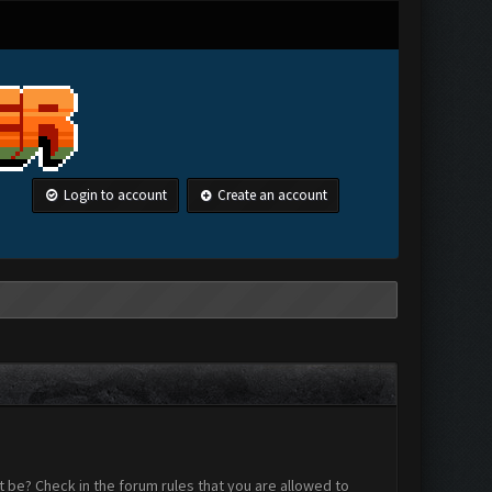
Login to account
Create an account
 be? Check in the forum rules that you are allowed to