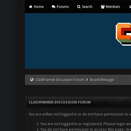
Home
Forums
Search
Members
ClashFarmer Discussion Forum
Board Message
CLASHFARMER DISCUSSION FORUM
You are either not logged in or do not have permission to 
You are not logged in or registered. Please login an
You do not have permission to access this page. Are