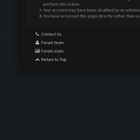
perform this action.
Your account may have been disabled by an administr
You have accessed this page directly rather than us
Contact Us
Forum team
Forum stats
Return to Top