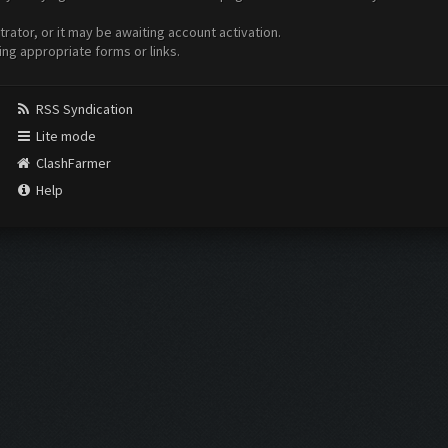
ator, or it may be awaiting account activation.
ing appropriate forms or links.
RSS Syndication
Lite mode
ClashFarmer
Help