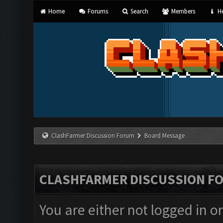
Home
Forums
Search
Members
He
ClashFarmer Discussion Forum
Board Message
CLASHFARMER DISCUSSION F
You are either not logged in o