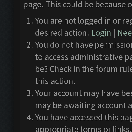
page. This could be because o
You are not logged in or re
desired action.
Login
|
Need
You do not have permission
to access administrative p
be? Check in the forum rul
this action.
Your account may have been
may be awaiting account a
You have accessed this pag
appropriate forms or links.