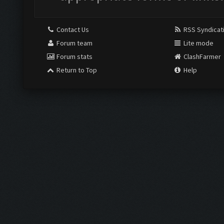
Contact Us
RSS Syndicat
Forum team
Lite mode
Forum stats
ClashFarmer
Return to Top
Help