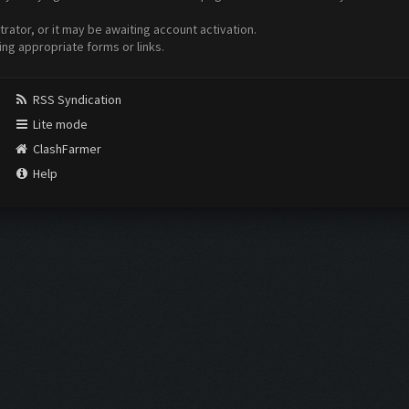
ator, or it may be awaiting account activation.
ing appropriate forms or links.
RSS Syndication
Lite mode
ClashFarmer
Help