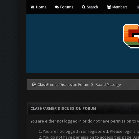
Home
Forums
Search
Members
ClashFarmer Discussion Forum
Board Message
CLASHFARMER DISCUSSION FORUM
You are either not logged in or do not have permission to 
You are not logged in or registered. Please login an
You do not have permission to access this page. Are