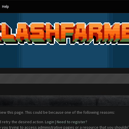
Help
view this page. This could be because one of the following reasons:
d retry the desired action.
Login
|
Need to register?
 you trying to access administrative pages or a resource that you shouldn't