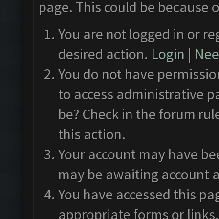
page. This could be because o
You are not logged in or re
desired action.
Login
|
Need
You do not have permission
to access administrative p
be? Check in the forum rul
this action.
Your account may have been
may be awaiting account a
You have accessed this pag
appropriate forms or links.