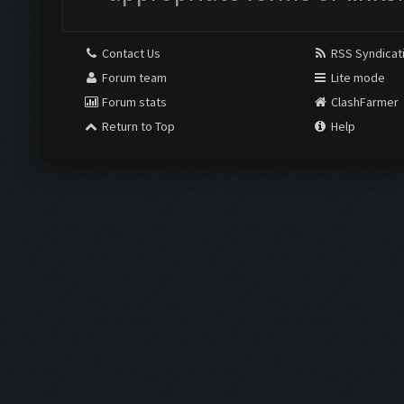
Contact Us
RSS Syndicat
Forum team
Lite mode
Forum stats
ClashFarmer
Return to Top
Help