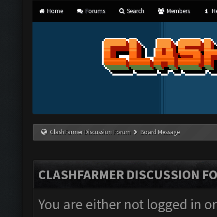
Home
Forums
Search
Members
He
ClashFarmer Discussion Forum
Board Message
CLASHFARMER DISCUSSION F
You are either not logged in o