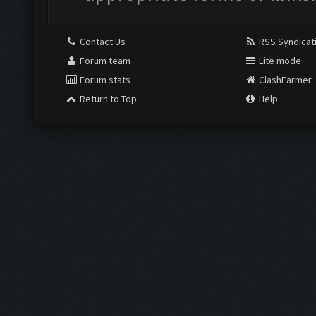
Contact Us
RSS Syndicat
Forum team
Lite mode
Forum stats
ClashFarmer
Return to Top
Help