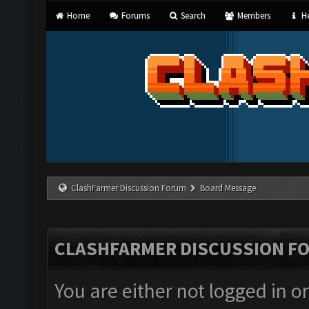
Home
Forums
Search
Members
He
ClashFarmer Discussion Forum
Board Message
CLASHFARMER DISCUSSION F
You are either not logged in o