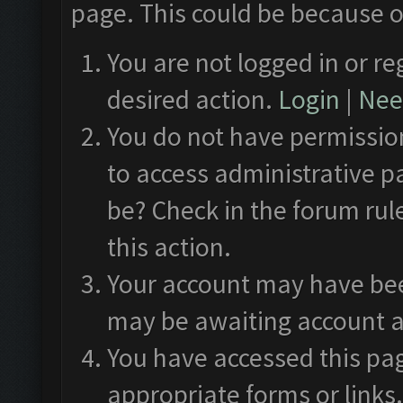
page. This could be because o
You are not logged in or re
desired action.
Login
|
Need
You do not have permission
to access administrative p
be? Check in the forum rul
this action.
Your account may have been
may be awaiting account a
You have accessed this pag
appropriate forms or links.