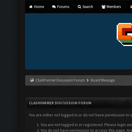
Home
Forums
Search
Members
ClashFarmer Discussion Forum
Board Message
CLASHFARMER DISCUSSION FORUM
You are either not logged in or do not have permission to 
You are not logged in or registered. Please login an
You do not have permission to access this page. Are