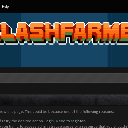
Help
view this page. This could be because one of the following reasons:
d retry the desired action.
Login
|
Need to register?
 you trying to access administrative pages or a resource that you shouldn't