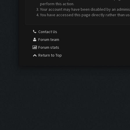
perform this action.
Your account may have been disabled by an administr
You have accessed this page directly rather than us
Contact Us
Forum team
Forum stats
Return to Top