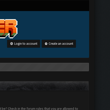
Login to account
Create an account
 be? Check in the forum rules that you are allowed to