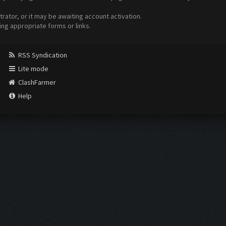
ator, or it may be awaiting account activation.
ing appropriate forms or links.
RSS Syndication
Lite mode
ClashFarmer
Help