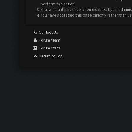
perform this action.
Your account may have been disabled by an administr
You have accessed this page directly rather than us
Contact Us
Forum team
Forum stats
Return to Top