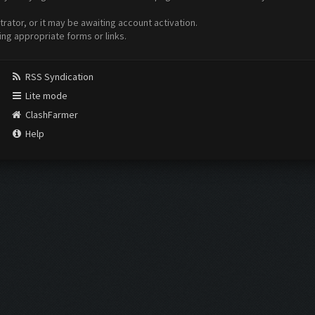
ator, or it may be awaiting account activation.
ing appropriate forms or links.
RSS Syndication
Lite mode
ClashFarmer
Help