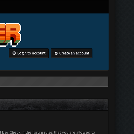
Login to account
Create an account
 be? Check in the forum rules that you are allowed to