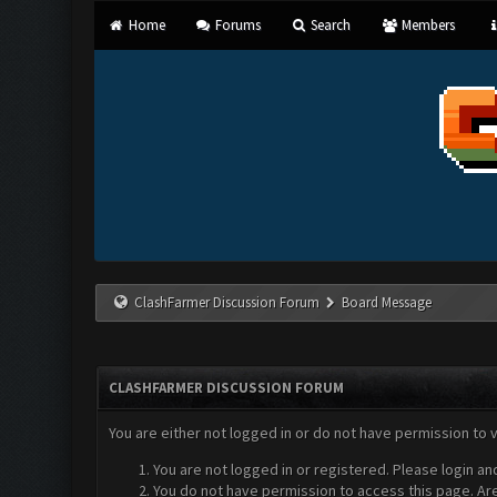
Home
Forums
Search
Members
ClashFarmer Discussion Forum
Board Message
CLASHFARMER DISCUSSION FORUM
You are either not logged in or do not have permission to 
You are not logged in or registered. Please login an
You do not have permission to access this page. Are