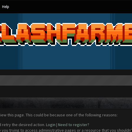
Help
view this page. This could be because one of the following reasons:
d retry the desired action.
Login
|
Need to register?
 you trying to access administrative pages or a resource that you shouldn't