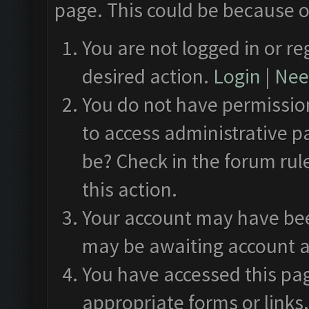
page. This could be because o
You are not logged in or re
desired action.
Login
|
Need
You do not have permission
to access administrative p
be? Check in the forum rul
this action.
Your account may have been
may be awaiting account a
You have accessed this pag
appropriate forms or links.