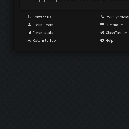
Contact Us
RSS Syndicat
Forum team
Lite mode
Forum stats
ClashFarmer
Return to Top
Help