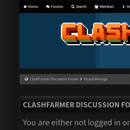
Home
Forums
Search
Members
He
ClashFarmer Discussion Forum
Board Message
CLASHFARMER DISCUSSION F
You are either not logged in o