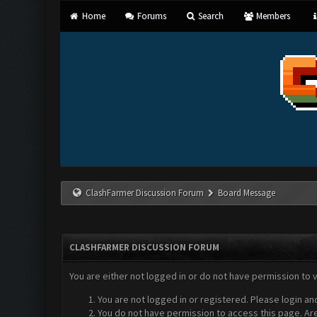
Home
Forums
Search
Members
ClashFarmer Discussion Forum
Board Message
CLASHFARMER DISCUSSION FORUM
You are either not logged in or do not have permission to 
You are not logged in or registered. Please login an
You do not have permission to access this page. Are