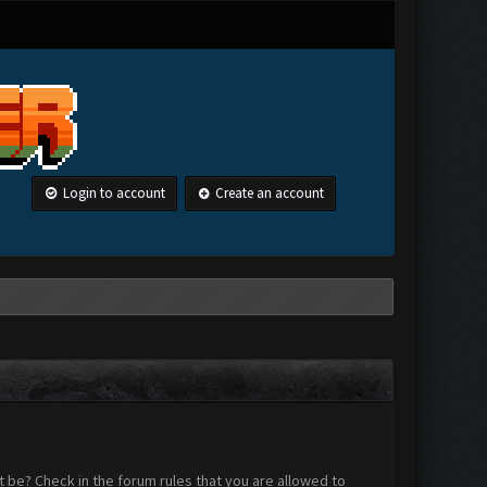
Login to account
Create an account
 be? Check in the forum rules that you are allowed to