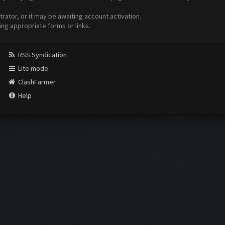
ator, or it may be awaiting account activation.
ing appropriate forms or links.
RSS Syndication
Lite mode
ClashFarmer
Help