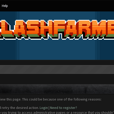
Help
view this page. This could be because one of the following reasons:
d retry the desired action.
Login
|
Need to register?
 you trying to access administrative pages or a resource that you shouldn't