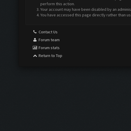
perform this action.
Your account may have been disabled by an administr
You have accessed this page directly rather than us
Contact Us
Forum team
Forum stats
Return to Top