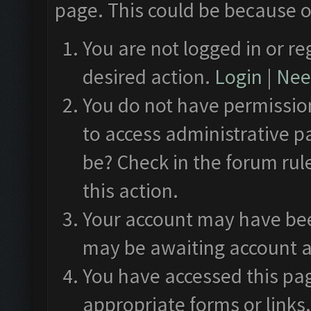
page. This could be because o
You are not logged in or re
desired action.
Login
|
Need
You do not have permission
to access administrative p
be? Check in the forum rul
this action.
Your account may have been
may be awaiting account a
You have accessed this pag
appropriate forms or links.