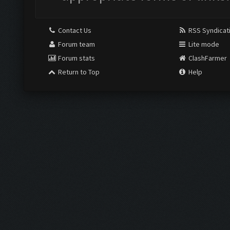
Contact Us
RSS Syndicat
Forum team
Lite mode
Forum stats
ClashFarmer
Return to Top
Help