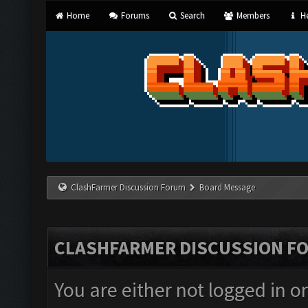
Home
Forums
Search
Members
He
ClashFarmer Discussion Forum
Board Message
CLASHFARMER DISCUSSION F
You are either not logged in o