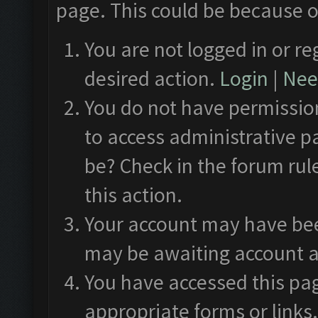
page. This could be because o
You are not logged in or re
desired action.
Login
|
Need
You do not have permission
to access administrative p
be? Check in the forum rul
this action.
Your account may have been
may be awaiting account a
You have accessed this pag
appropriate forms or links.