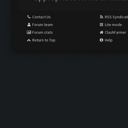
Contact Us
RSS Syndicat
Forum team
Lite mode
Forum stats
ClashFarmer
Return to Top
Help