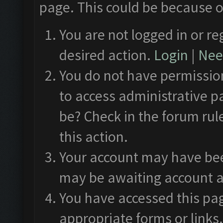
page. This could be because o
You are not logged in or re
desired action.
Login
|
Need
You do not have permission
to access administrative p
be? Check in the forum rul
this action.
Your account may have been
may be awaiting account a
You have accessed this pag
appropriate forms or links.