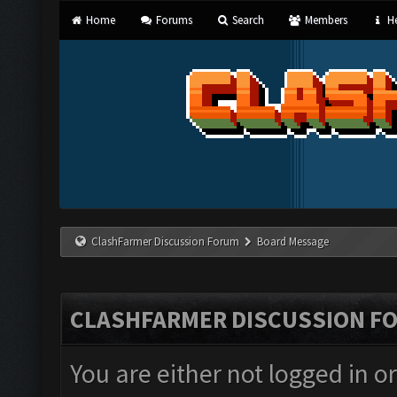
Home
Forums
Search
Members
He
ClashFarmer Discussion Forum
Board Message
CLASHFARMER DISCUSSION F
You are either not logged in o