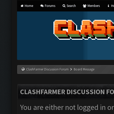
Home
Forums
Search
Members
He
ClashFarmer Discussion Forum
Board Message
CLASHFARMER DISCUSSION F
You are either not logged in o