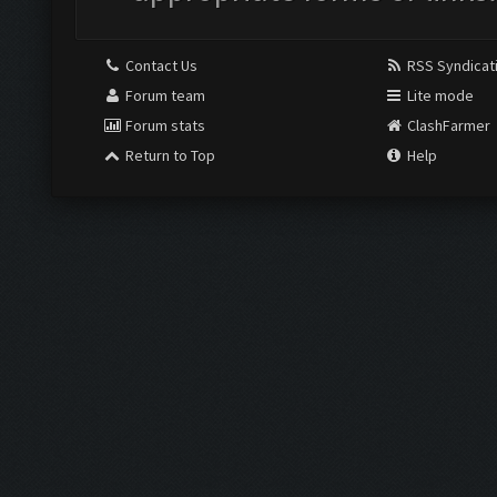
Contact Us
RSS Syndicat
Forum team
Lite mode
Forum stats
ClashFarmer
Return to Top
Help