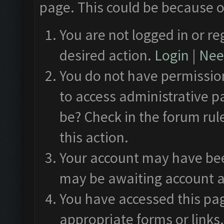
page. This could be because o
You are not logged in or re
desired action.
Login
|
Need
You do not have permission
to access administrative p
be? Check in the forum rul
this action.
Your account may have been
may be awaiting account a
You have accessed this pag
appropriate forms or links.