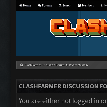
Home
Forums
Search
Members
He
ClashFarmer Discussion Forum
Board Message
CLASHFARMER DISCUSSION F
You are either not logged in o