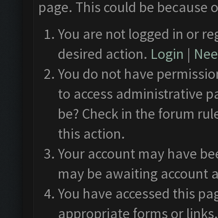
page. This could be because o
You are not logged in or re
desired action.
Login
|
Need
You do not have permission
to access administrative p
be? Check in the forum rul
this action.
Your account may have been
may be awaiting account a
You have accessed this pag
appropriate forms or links.