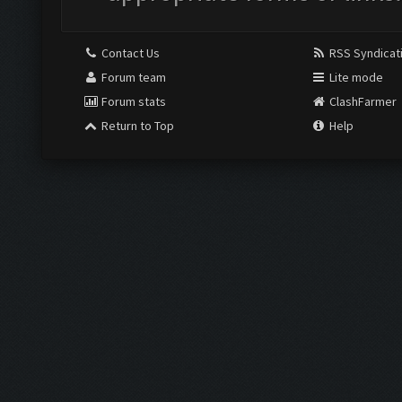
Contact Us
RSS Syndicat
Forum team
Lite mode
Forum stats
ClashFarmer
Return to Top
Help