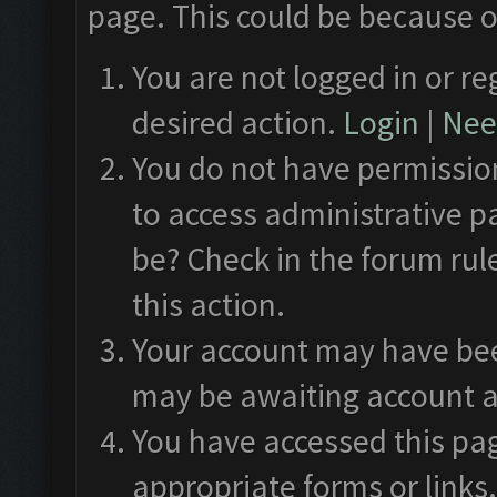
page. This could be because o
You are not logged in or re
desired action.
Login
|
Need
You do not have permission
to access administrative p
be? Check in the forum rul
this action.
Your account may have been
may be awaiting account a
You have accessed this pag
appropriate forms or links.