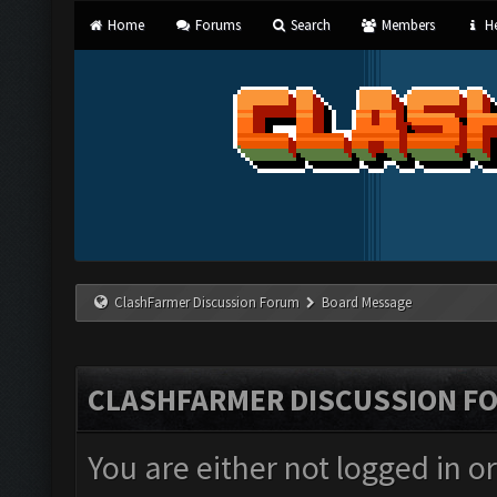
Home
Forums
Search
Members
He
ClashFarmer Discussion Forum
Board Message
CLASHFARMER DISCUSSION F
You are either not logged in o