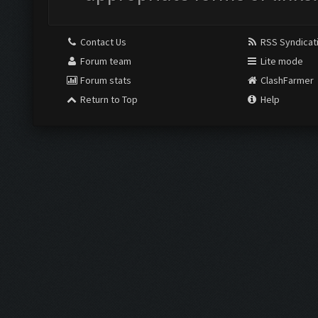
Contact Us
RSS Syndicat
Forum team
Lite mode
Forum stats
ClashFarmer
Return to Top
Help